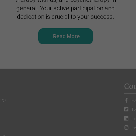
general. Your active participation and
dedication is crucial to your success.
Read More
Co
420
Fa
Tw
Li
In