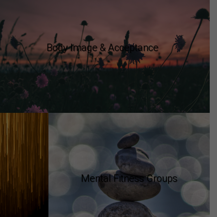
Body Image & Acceptance
Mental Fitness Groups