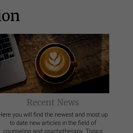
ion
Recent News
Here you will find the newest and most up
to date new articles in the field of
counseling and psychotherapy. Topics