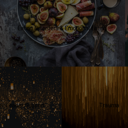
Eating Disorders & Emotional Eating
ual Leader Support
Trauma