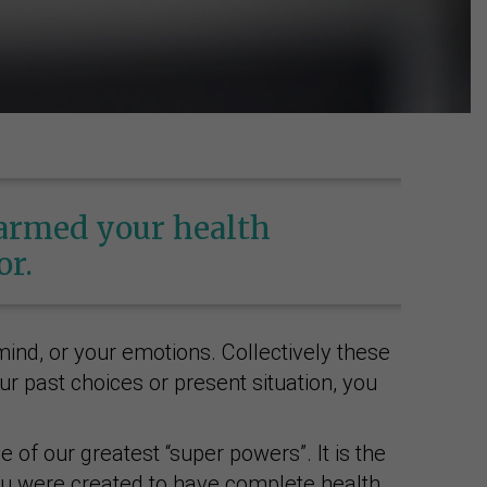
harmed your health
or.
ind, or your emotions. Collectively these
r past choices or present situation, you
 of our greatest “super powers”. It is the
 you were created to have complete health