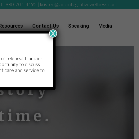
t:
980-701-4192
|
kristen@jadeintegrativewellness.com
Resources
Contact Us
Speaking
Media
X
 of telehealth and in-
pportunity to discuss
nt care and service to