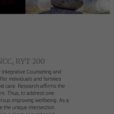
 NCC, RYT 200
 Integrative Counseling and
ffer individuals and families
d care. Research affirms the
it. Thus, to address one
rsus improving wellbeing. As a
re the unique intersection