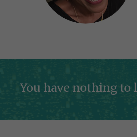
You have nothing to l