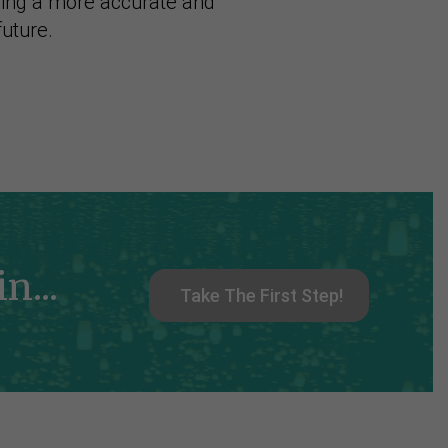
ning a more accurate and
future.
n...
Take The First Step!