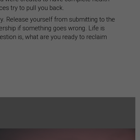
es try to pull you back.
y. Release yourself from submitting to the
rship if something goes wrong. Life is
uestion is, what are you ready to reclaim