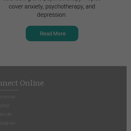
cover anxiety, psychotherapy, and
depression.
Read More
nnect Online
cebook
itter
nkedin
stagram