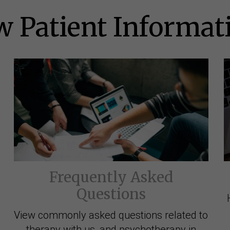
 Patient Informat
Frequently Asked
Questions
View commonly asked questions related to
therapy with us, and psychotherapy in