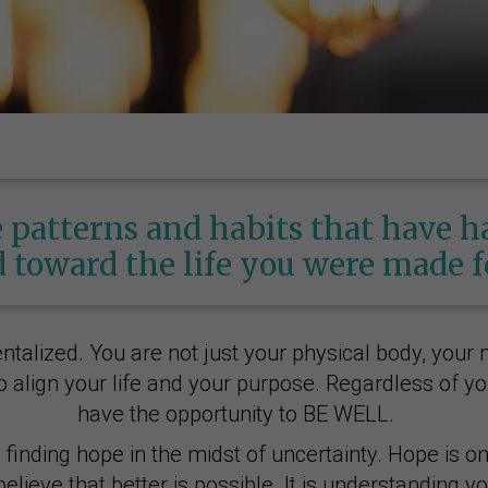
 patterns and habits that have 
 toward the life you were made f
lized. You are not just your physical body, your m
 align your life and your purpose. Regardless of you
have the opportunity to BE WELL.
inding hope in the midst of uncertainty. Hope is one
elieve that better is possible. It is understanding