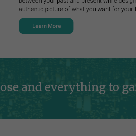
between your past and present while desig
authentic picture of what you want for your 
Learn More
ose and everything to gai