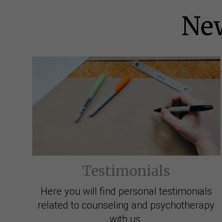
New
Testimonials
Here you will find personal testimonials
related to counseling and psychotherapy
with us.