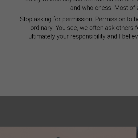
and wholeness. Most of a
Stop asking for permission. Permission to b
ordinary. You see, we often ask others 
ultimately your responsibility and I belie