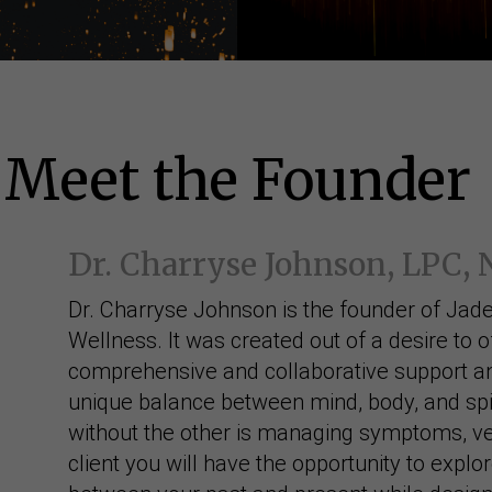
Meet the Founder
Dr. Charryse Johnson, LPC,
Dr. Charryse Johnson is the founder of Jade
Wellness. It was created out of a desire to o
comprehensive and collaborative support an
unique balance between mind, body, and spir
without the other is managing symptoms, ve
client you will have the opportunity to explo