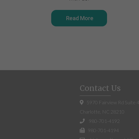
Read More
Contact Us
5970 Fairview Rd Suite 
Charlotte, NC 28210
980-701-4192
980-701-4194