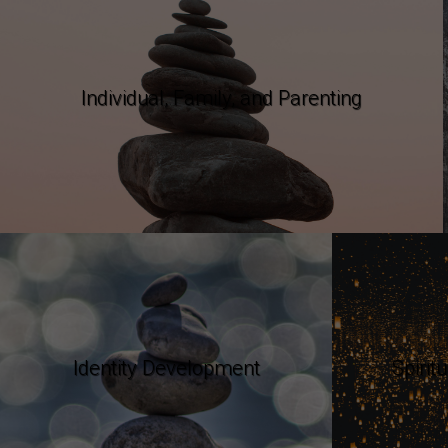
Individual, Family, and Parenting
Identity Development
Spirit