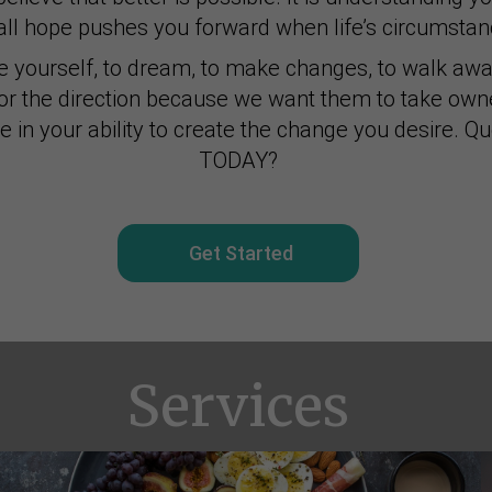
ll hope pushes you forward when life’s circumstanc
e yourself, to dream, to make changes, to walk awa
for the direction because we want them to take owne
ve in your ability to create the change you desire. Q
TODAY?
Get Started
Services