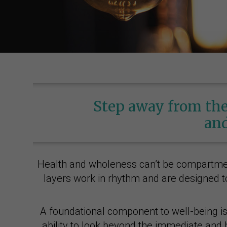
Step away from the
and
Health and wholeness can’t be compartmenta
layers work in rhythm and are designed to
A foundational component to well-being is f
ability to look beyond the immediate and b